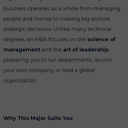
business operates as a whole from managing
people and money to making big-picture
strategic decisions. Unlike many technical
degrees, an MBA focuses on the
science of
management
and the
art of leadership
,
preparing you to run departments, launch
your own company, or lead a global
organization.
Why This Major Suits You