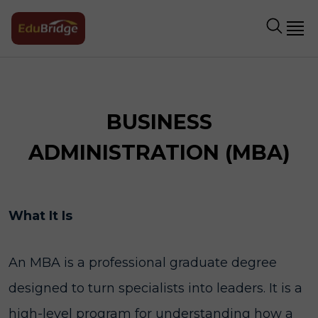
BUSINESS
ADMINISTRATION (MBA)
What It Is
An MBA is a professional graduate degree
designed to turn specialists into leaders. It is a
high-level program for understanding how a