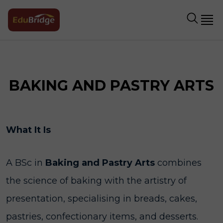
BAKING AND PASTRY ARTS
What It Is
A BSc in
Baking and Pastry Arts
combines
the science of baking with the artistry of
presentation, specialising in breads, cakes,
pastries, confectionary items, and desserts.