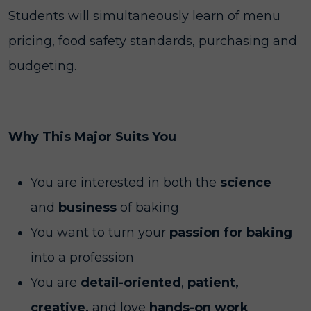
Students will simultaneously learn of menu
pricing, food safety standards, purchasing and
budgeting.
Why This Major Suits You
You are interested in both the
science
and
business
of baking
You want to turn your
passion for baking
into a profession
You are
detail-oriented
,
patient,
creative,
and love
hands-on work