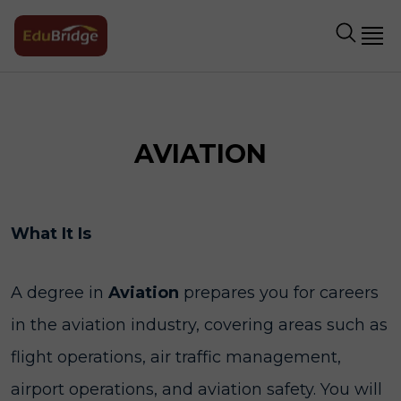
AVIATION
What It Is
A degree in
Aviation
prepares you for careers
in the aviation industry, covering areas such as
flight operations, air traffic management,
airport operations, and aviation safety. You will