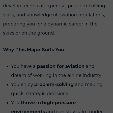
develop technical expertise, problem-solving
skills, and knowledge of aviation regulations,
preparing you for a dynamic career in the
skies or on the ground.
Why This Major Suits You
You have a
passion for aviation
and
dream of working in the airline industry
You enjoy
problem-solving
and making
quick, strategic decisions
You
thrive in high-pressure
environments
and can stay calm under