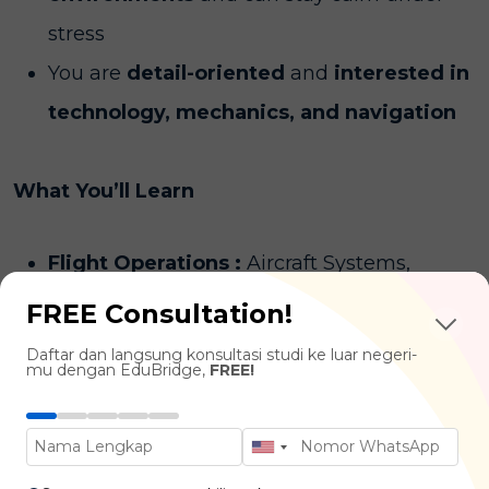
stress
You are
detail-oriented
and
interested in
technology, mechanics, and navigation
What You’ll Learn
Flight Operations :
Aircraft Systems,
Navigation, Flight Planning, Meteorology
FREE Consultation!
Aviation Management :
Airport
Daftar dan langsung konsultasi studi ke luar negeri-
mu dengan EduBridge,
FREE!
Operations, Airline Business Strategies,
Aviation Law & Regulations
Air Traffic Control & Safety