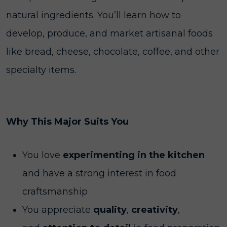
natural ingredients. You’ll learn how to
develop, produce, and market artisanal foods
like bread, cheese, chocolate, coffee, and other
specialty items.
Why This Major Suits You
You love
experimenting in the kitchen
and have a strong interest in food
craftsmanship
You appreciate
quality
,
creativity
,