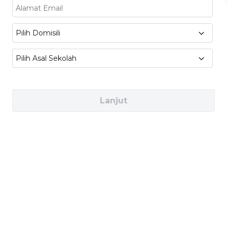
Business & Marketing :
Branding for
Artisan Products, Small Business
Pilih Domisili
Management, Digital Marketing
Pilih Asal Sekolah
Sustainability & Ethics
: Ethical Sourcing,
Organic Certification, Sustainable Food
Practices
Lanjut
Industries You Can Work In
Artisan Bakeries & Cafés (e.g., Tous Les
Jours, Toby’s Estate)
Specialty Food Producers (e.g., Kerry Group)
Food Startups & Local Brands (e.g., Greenly,