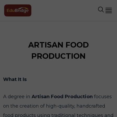
ARTISAN FOOD
PRODUCTION
What It Is
A degree in
Artisan Food Production
focuses
on the creation of high-quality, handcrafted
food products using traditional techniques and