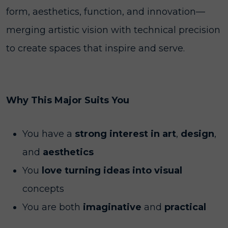
form, aesthetics, function, and innovation—
merging artistic vision with technical precision
to create spaces that inspire and serve.
Why This Major Suits You
You have a
strong interest in art
,
design
,
and
aesthetics
You
love turning ideas into visual
concepts
You
are both
imaginative
and
practical