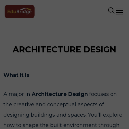
ARCHITECTURE DESIGN
What It Is
A major in
Architecture Design
focuses on
the creative and conceptual aspects of
designing buildings and spaces. You’ll explore
how to shape the built environment through