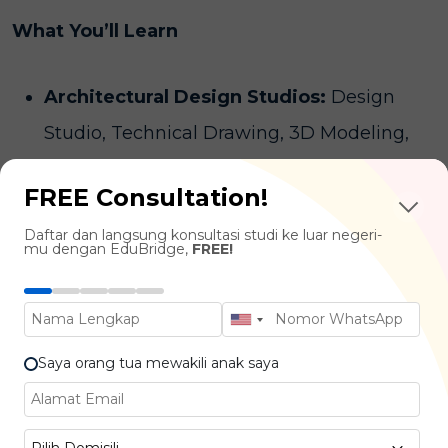
What You’ll Learn
Architectural Design Studios:
Design
Studio, Technical Drawing, 3D Modeling,
BIM
FREE Consultation!
History & Theory of Architecture :
Design
Daftar dan langsung konsultasi studi ke luar negeri-
Philosophy, Architectural Movements,
mu dengan EduBridge,
FREE!
Global Influence
Human-Centered Design :
User
Experience in Space, Accessibility,
Saya orang tua mewakili anak saya
Environmental Psychology
Technical & Structural Knowledge