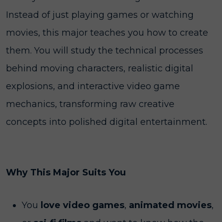
Instead of just playing games or watching
movies, this major teaches you how to create
them. You will study the technical processes
behind moving characters, realistic digital
explosions, and interactive video game
mechanics, transforming raw creative
concepts into polished digital entertainment.
Why This Major Suits You
You
love video games
,
animated movies
,