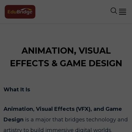
ANIMATION, VISUAL
EFFECTS & GAME DESIGN
What It Is
Animation, Visual Effects (VFX), and Game
Design
is a major that bridges technology and
artistry to build immersive digital worlds.