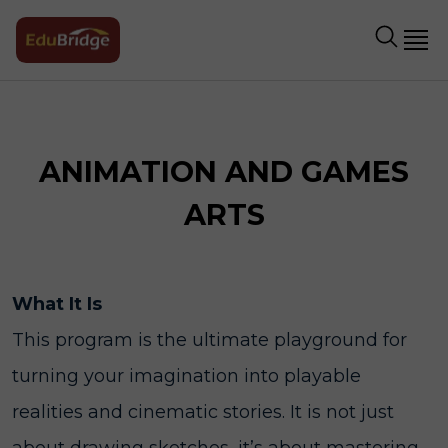
ANIMATION AND GAMES
ARTS
What It Is
This program is the ultimate playground for
turning your imagination into playable
realities and cinematic stories. It is not just