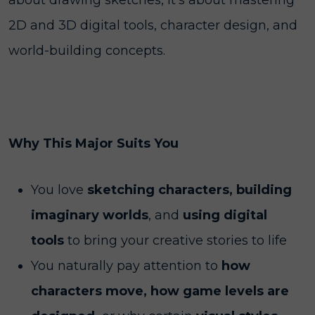
about drawing sketches, it’s about mastering
2D and 3D digital tools, character design, and
world-building concepts.
Why This Major Suits You
You love
sketching characters, building
imaginary worlds
, and
using digital
tools
to bring your creative stories to life
You naturally pay attention to
how
characters move, how game levels are