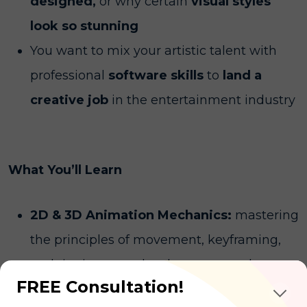
designed,
or why certain
visual styles
look so stunning
You want to mix your artistic talent with
professional
software skills
to
land a
creative job
in the entertainment industry
What You’ll Learn
2D & 3D Animation Mechanics:
mastering
the principles of movement, keyframing,
and rigging to make characters and
FREE Consultation!
objects move realistically on screen