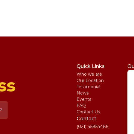
Quick Links
Ou
Who we are
St
ss
Our Location
My
Testimonial
IE
News
Ma
Events
SA
FAQ
Uni
Contact Us
Pe
Contact
(021) 45854486