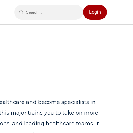
Login
ealthcare and become specialists in
 this major trains you to take on more
ons, and leading healthcare teams. It