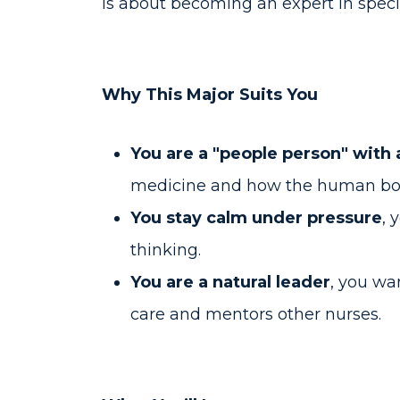
is about becoming an expert in speci
Why This Major Suits You
You are a "people person" with 
medicine and how the human bo
You stay calm under pressure
, 
thinking.
You are a natural leader
, you wa
care and mentors other nurses.