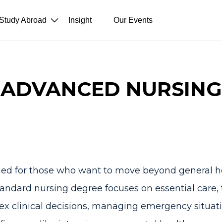
Study Abroad
Insight
Our Events
ADVANCED NURSING
ned for those who want to move beyond general h
 standard nursing degree focuses on essential care,
ex clinical decisions, managing emergency situati