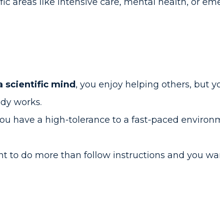
fic areas like intensive care, mental health, or 
a scientific mind
, you enjoy helping others, but y
dy works.
you have a high-tolerance to a fast-paced environ
nt to do more than follow instructions and you w