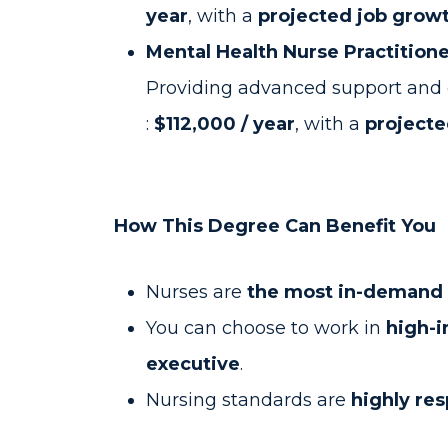
year
, with a
projected job growt
Mental Health Nurse Practition
Providing advanced support and c
:
$112,000 / year
, with a
projecte
How This Degree Can Benefit You
Nurses are
the most in-demand h
You can choose to work in
high-i
executive
.
Nursing standards are
highly re