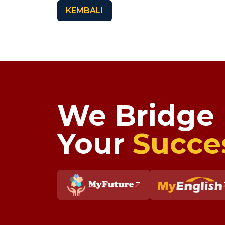
KEMBALI
We Bridge
Your
Succe