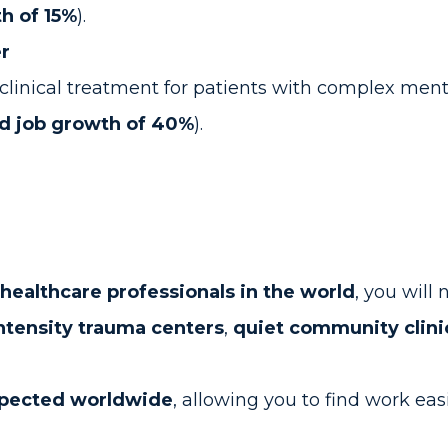
h of 15%
).
er
linical treatment for patients with complex ment
d job growth of 40%
).
ealthcare professionals in the world
, you will
ntensity trauma centers
,
quiet community clini
spected worldwide
, allowing you to find work eas