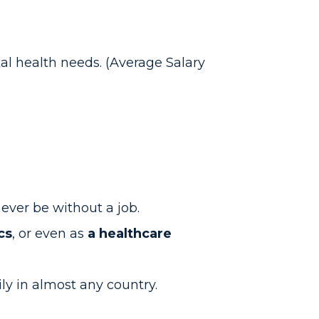
al health needs. (Average Salary
 never be without a job.
cs
, or even as
a healthcare
ily in almost any country.