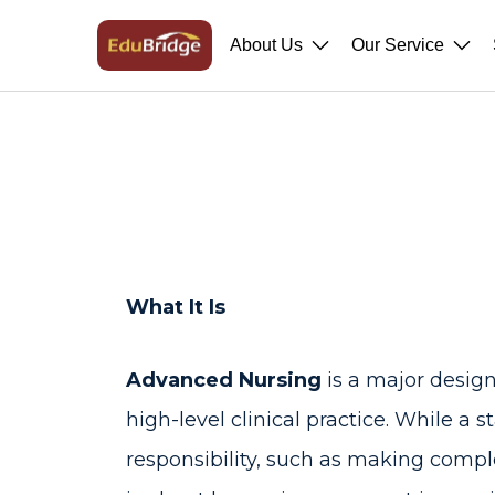
About Us
Our Service
What It Is
Advanced Nursing
is a major desig
high-level clinical practice. While a
responsibility, such as making compl