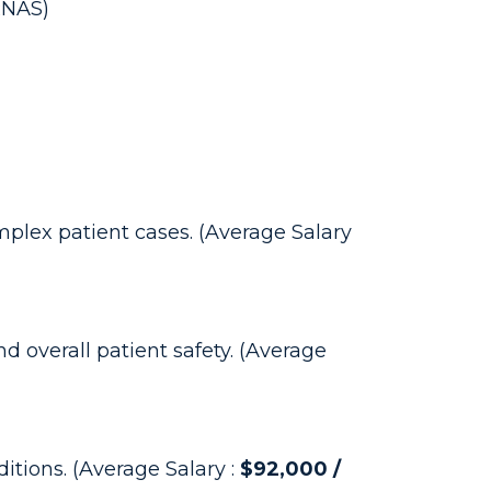
RNAS)
mplex patient cases. (Average Salary
d overall patient safety. (Average
ditions. (Average Salary :
$92,000 /