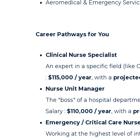
Aeromedical & Emergency Service
Career Pathways for You
Clinical Nurse Specialist
An expert in a specific field (li
:
$115,000 / year
, with a
projecte
Nurse Unit Manager
The "boss" of a hospital departmen
Salary :
$110,000 / year
, with a
pr
Emergency / Critical Care Nurs
Working at the highest level of int