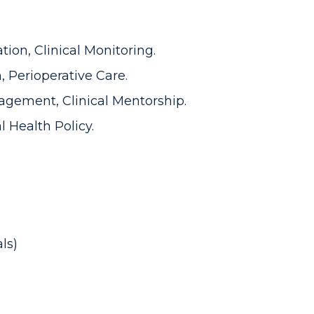
ion, Clinical Monitoring.
, Perioperative Care.
gement, Clinical Mentorship.
l Health Policy.
ls)