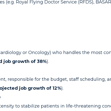
s (e.g. Royal Flying Doctor Service (RFDS), BASA
ke Cardiology or Oncology) who handles the most co
d job growth of 38%
).
t, responsible for the budget, staff scheduling, an
ojected job growth of 12%
).
e
ensity to stabilize patients in life-threatening con