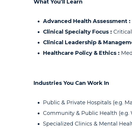
What You’ll Learn
Advanced Health Assessment :
Clinical Specialty Focus :
Critic
Clinical Leadership & Managem
Healthcare Policy & Ethics :
Medi
Industries You Can Work In
Public & Private Hospitals (e.g. 
Community & Public Health (e.g.
Specialized Clinics & Mental Heal