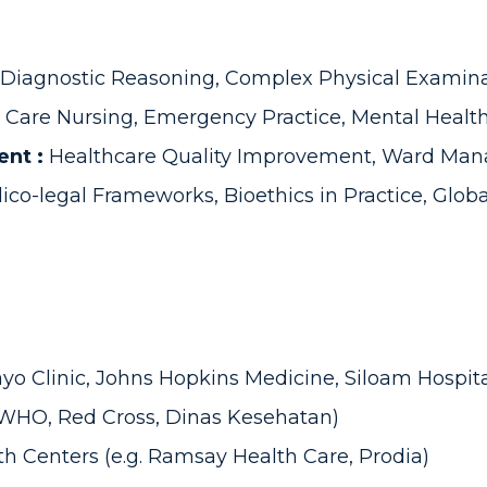
Diagnostic Reasoning, Complex Physical Examinat
al Care Nursing, Emergency Practice, Mental Health
ent :
Healthcare Quality Improvement, Ward Mana
co-legal Frameworks, Bioethics in Practice, Globa
Mayo Clinic, Johns Hopkins Medicine, Siloam Hospita
 WHO, Red Cross, Dinas Kesehatan)
th Centers (e.g. Ramsay Health Care, Prodia)