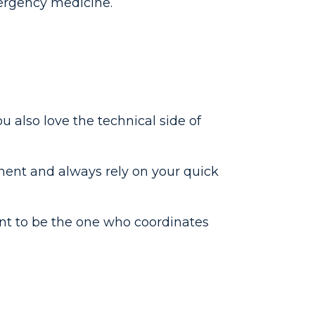
emergency medicine.
ou also love the technical side of
ment and always rely on your quick
ant to be the one who coordinates