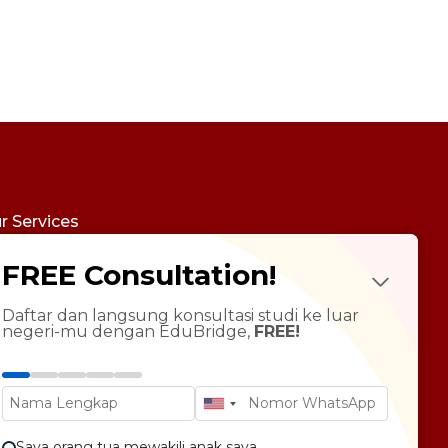
r Services
udy Abroad
FREE Consultation!
Future Psychotest
LTS Course
ndarin Language
Daftar dan langsung konsultasi studi ke luar
negeri-mu dengan EduBridge,
FREE!
T Preparation
versity Tour
rsonal Statement Enhancement
Saya orang tua mewakili anak saya